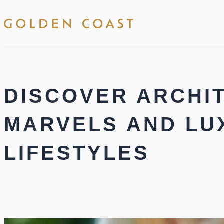
DISCOVER ARCHI
MARVELS AND LU
LIFESTYLES