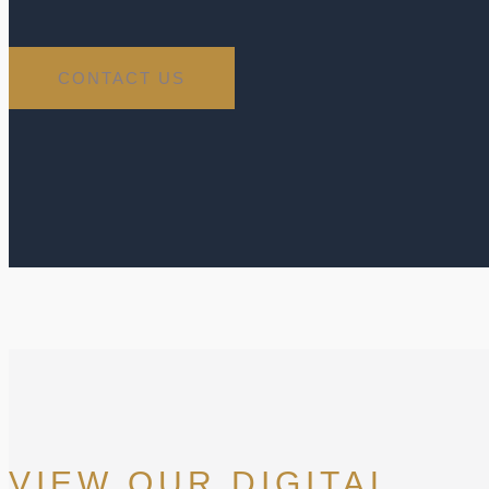
CONTACT US
VIEW OUR DIGITAL