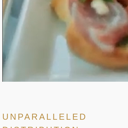
UNPARALLELED