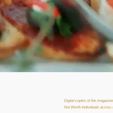
Digital copies of the magazin
Net Worth Individuals across 