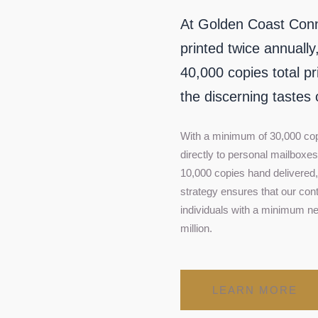
At Golden Coast Connoi
printed twice annually
40,000 copies total pr
the discerning tastes 
With a minimum of 30,000 co
directly to personal mailboxe
10,000 copies hand delivered, 
strategy ensures that our con
individuals with a minimum ne
million.
LEARN MORE