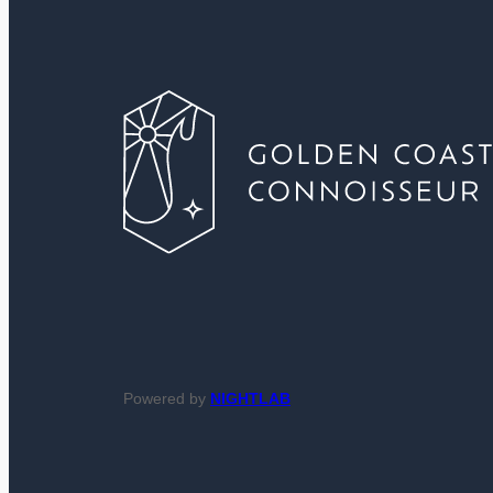
Powered by
NIGHTLAB