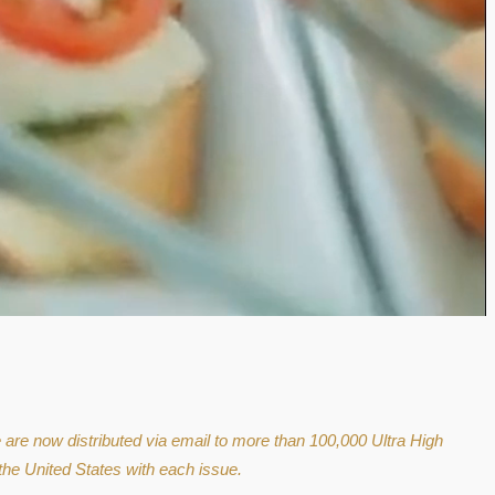
e are now distributed via email to more than 100,000 Ultra High
the United States with each issue.