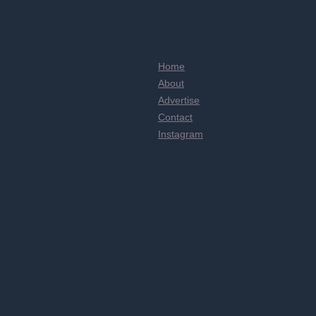
Home
About
Advertise
Contact
Instagram