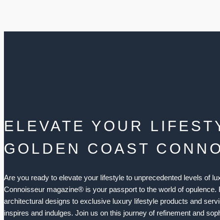
ELEVATE YOUR LIFEST
GOLDEN COAST CONN
Are you ready to elevate your lifestyle to unprecedented levels of 
Connoisseur magazine® is your passport to the world of opulence.
architectural designs to exclusive luxury lifestyle products and serv
inspires and indulges. Join us on this journey of refinement and soph