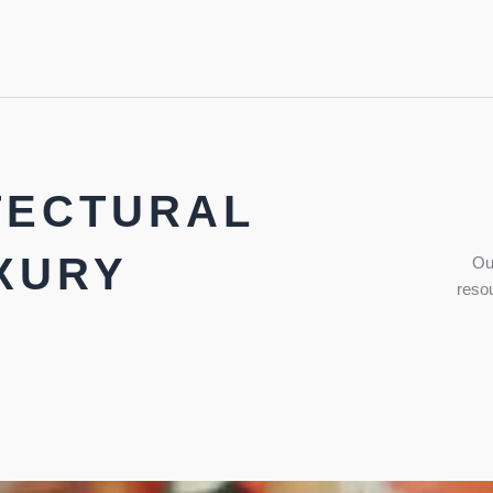
TECTURAL
XURY
Ou
resou