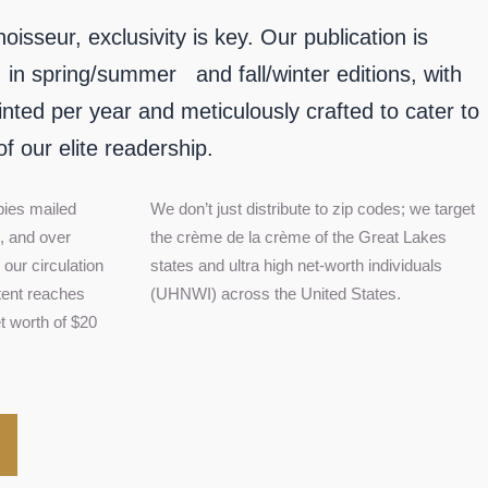
sseur, exclusivity is key. Our publication is
, in spring/summer and fall/winter editions, with
inted per year and meticulously crafted to cater to
of our elite readership.
pies mailed
We don’t just distribute to zip codes; we target
s, and over
the crème de la crème of the Great Lakes
our circulation
states and ultra high net-worth individuals
tent reaches
(UHNWI) across the United States.
t worth of $20