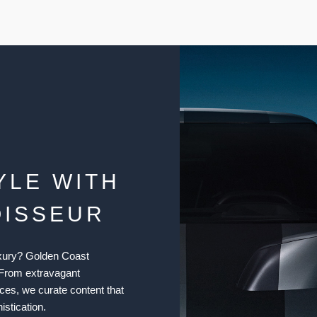
YLE WITH
OISSEUR
luxury? Golden Coast
 From extravagant
ices, we curate content that
istication.