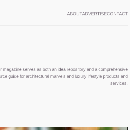
ABOUT
ADVERTISE
CONTACT
r magazine serves as both an idea repository and a comprehensive
rce guide for architectural marvels and luxury lifestyle products and
services.