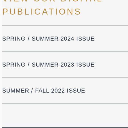
PUBLICATIONS
SPRING / SUMMER 2024 ISSUE
SPRING / SUMMER 2023 ISSUE
SUMMER / FALL 2022 ISSUE