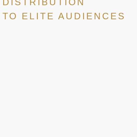
DISTRIBUTION
TO ELITE AUDIENCES