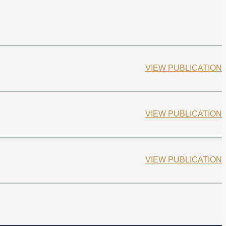
VIEW PUBLICATION
VIEW PUBLICATION
VIEW PUBLICATION